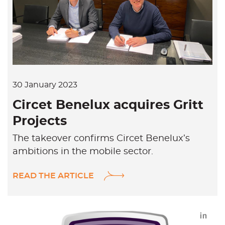
k
e
d
i
n
30 January 2023
Circet Benelux acquires Gritt
Projects
The takeover confirms Circet Benelux’s
ambitions in the mobile sector.
READ THE ARTICLE