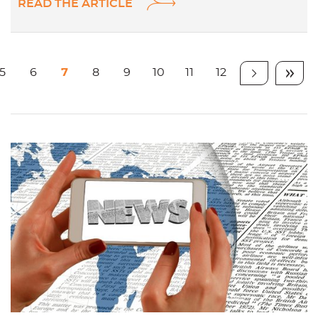
READ THE ARTICLE
5
6
7
8
9
10
11
12
Page
Page
Page
Page
Page
Page
Page
Page
Item
Dern
suivant
item