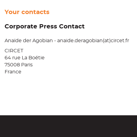
Your contacts
Corporate Press Contact
Anaïde der Agobian - anaide.deragobian(at)circet.fr
CIRCET
64 rue La Boétie
75008 Paris
France