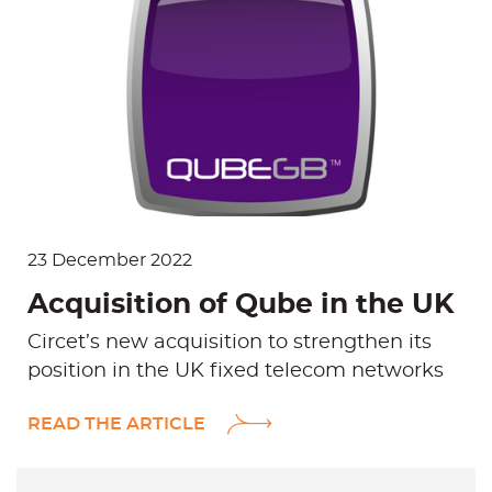
L
i
n
k
e
d
i
n
23 December 2022
Acquisition of Qube in the UK
Circet’s new acquisition to strengthen its
position in the UK fixed telecom networks
READ THE ARTICLE