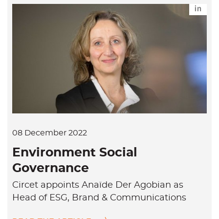
L
i
n
k
e
d
i
n
08 December 2022
Environment Social
Governance
Circet appoints Anaïde Der Agobian as
Head of ESG, Brand & Communications