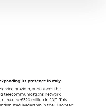
expanding its presence in Italy.
 service provider, announces the
eading telecommunications network
to exceed €320 million in 2021. This
 undisputed leadership in the European