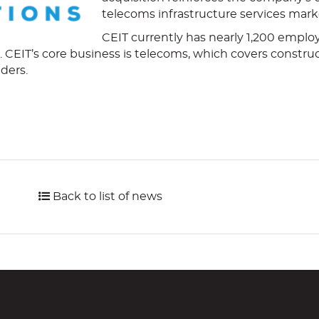
telecoms infrastructure services mark
CEIT currently has nearly 1,200 employ
s. CEIT’s core business is telecoms, which covers constru
iders.
Back to list of news