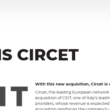
NS CIRCET
With this new acquisition, Circet is 
Circet, the leading European network
acquisition of CEIT, one of Italy’s l
providers, whose revenue is expected 
acquisition reinforces the company’s