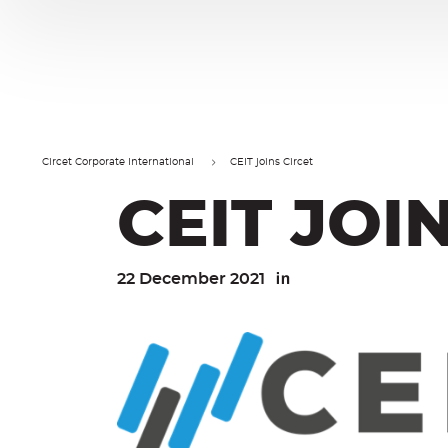
Cookies management panel
Go
Go
to
to
content
navigation
Circet Corporate International
CEIT joins Circet
CEIT JOI
22 December 2021
Linkedin