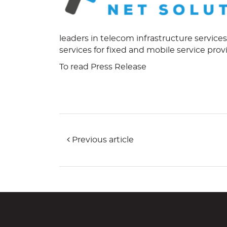
leaders in telecom infrastructure service
services for fixed and mobile service prov
To read Press Release
Previous article