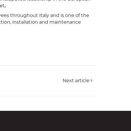
et
.
ees throughout Italy and is one of the
ction, installation and maintenance
Next article