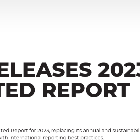
ELEASES 202
TED REPORT
ated Report for 2023, replacing its annual and sustainabil
ith international reporting best practices.