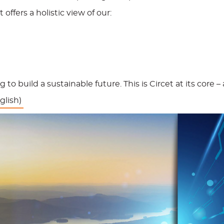
 offers a holistic view of our:
 to build a sustainable future. This is Circet at its core
glish)