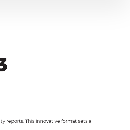
3
ity reports. This innovative format sets a