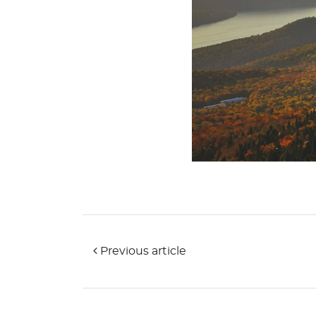
Previous article