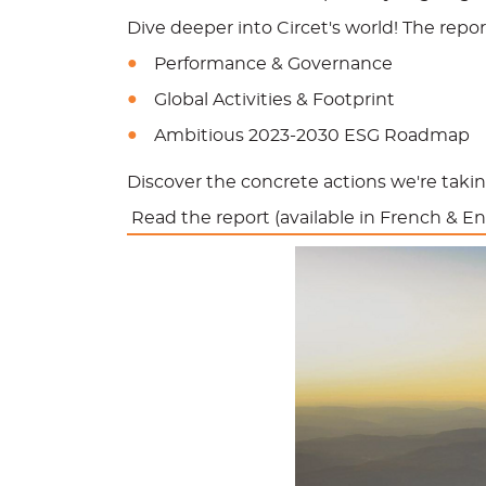
Dive deeper into Circet's world! The report
Performance & Governance
Global Activities & Footprint
Ambitious 2023-2030 ESG Roadmap
Discover the concrete actions we're taking
Read the report (available in French & En