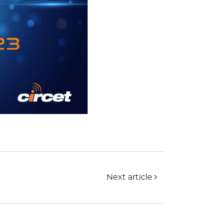
Next article