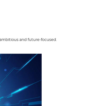
 – ambitious and future-focused.