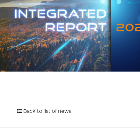
Back to list of news