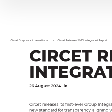
Cookies management panel
Go
Go
to
to
content
navigation
Circet Corporate International
Circet Releases 2023 Integrated Report
CIRCET R
INTEGRA
26 August 2024
Linkedin
Circet releases its first-ever Group Integr
new standard for transparency, aligning w