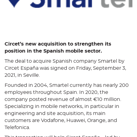
C
ircet’s new acquisition to strengthen its
position in the Spanish mobile sector
.
The deal to acquire Spanish company Smartel by
Circet España was signed on Friday, September 3,
2021, in Seville.
Founded in 2004, Smartel currently has nearly 200
employees throughout Spain. In 2020, the
company posted revenue of almost €10 million.
Specializing in mobile networks, in particular in
engineering and site acquisition, its main
customers are Vodafone, Huawei, Orange, and
Telefonica.