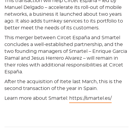
This transaction will help Circet España – led by
Manuel Delgado – accelerate its roll-out of mobile
networks, a business it launched about two years
ago. It also adds turnkey services to its portfolio to
better meet the needs of its customers.
This merger between Circet España and Smartel
concludes a well-established partnership, and the
two founding managers of Smartel – Enrique Garcia
Ramal and Jesus Herrero Alvarez – will remain in
their roles with additional responsibilities at Circet
España.
After the acquisition of Itete last March, this is the
second transaction of the year in Spain.
Learn more about Smartel:
https://smartel.es/