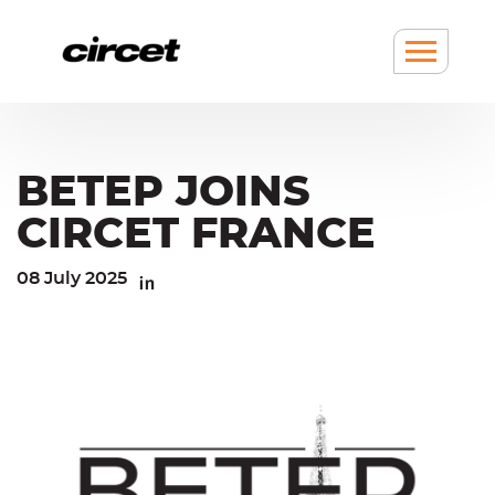
Cookies management panel
Go
Go
to
to
content
navigation
Show
/
hide
Menu
BETEP JOINS
CIRCET FRANCE
08 July 2025
Linkedin