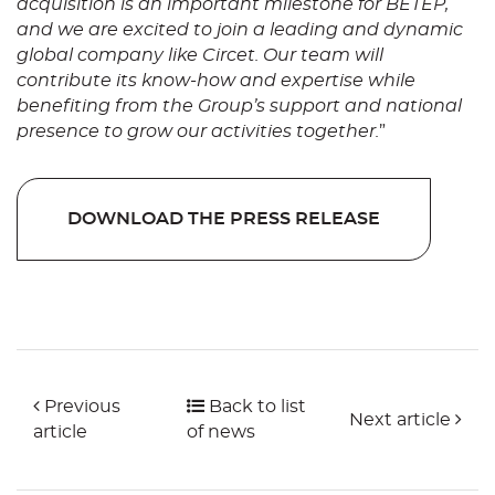
acquisition is an important milestone for BETEP,
and we are excited to join a leading and dynamic
global company like Circet. Our team will
contribute its know-how and expertise while
benefiting from the Group’s support and national
presence to grow our activities together.
”
DOWNLOAD THE PRESS RELEASE
Previous
Back to list
Next article
article
of news