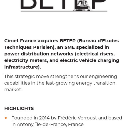
Circet France acquires BETEP (Bureau d’Etudes
Techniques Parisien), an SME specialized in
power distribution networks (electrical risers,
electricity meters, and electric vehicle charging
infrastructure).
This strategic move strengthens our engineering
capabilities in the fast-growing energy transition
market.
HIGHLIGHTS
Founded in 2014 by Frédéric Verroust and based
in Antony, Île-de-France, France