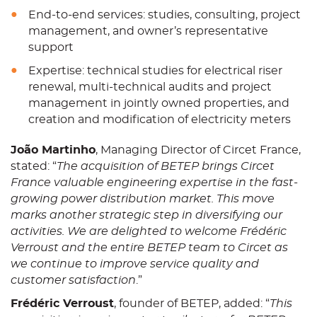
End-to-end services: studies, consulting, project
management, and owner’s representative
support
Expertise: technical studies for electrical riser
renewal, multi-technical audits and project
management in jointly owned properties, and
creation and modification of electricity meters
João Martinho
, Managing Director of Circet France,
stated: “
The acquisition of BETEP brings Circet
France valuable engineering expertise in the fast-
growing power distribution market. This move
marks another strategic step in diversifying our
activities. We are delighted to welcome Frédéric
Verroust and the entire BETEP team to Circet as
we continue to improve service quality and
customer satisfaction
.”
Frédéric Verroust
, founder of BETEP, added: “
This