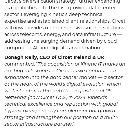
Circet’s diversification strategy, further expanding
its capabilities into the fast-growing data center
sector. Leveraging Kinetic’s deep technical
expertise and established client relationships, Circet
will now provide a comprehensive suite of solutions
across telecoms, energy, and data infrastructure —
addressing the surging demand driven by cloud
computing, AI, and digital transformation.
Donagh Kelly, CEO of Circet Ireland & UK
,
commented: “
The acquisition of Kinetic IT marks an
exciting milestone for Circet as we continue our
expansion into the data center market — a sector
at the heart of the world’s digital evolution, which
we first entered through the acquisition of PS
Networks (now Circet DCS) in 2024. Kinetic’s
technical excellence and reputation with global
hyperscalers perfectly complement our growth
strategy and strengthen our position as a multi-
sector infrastructure partner.
”