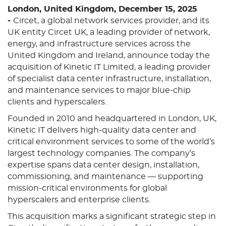
London, United Kingdom, December 15, 2025
-
Circet, a global network services provider, and its
UK entity Circet UK, a leading provider of network,
energy, and infrastructure services across the
United Kingdom and Ireland, announce today the
acquisition of Kinetic IT Limited, a leading provider
of specialist data center infrastructure, installation,
and maintenance services to major blue-chip
clients and hyperscalers.
Founded in 2010 and headquartered in London, UK,
Kinetic IT delivers high-quality data center and
critical environment services to some of the world’s
largest technology companies. The company’s
expertise spans data center design, installation,
commissioning, and maintenance — supporting
mission-critical environments for global
hyperscalers and enterprise clients.
This acquisition marks a significant strategic step in