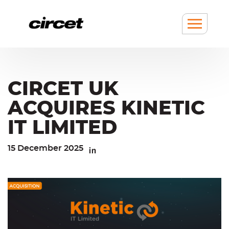
Cookies management panel
Go
Go
to
to
content
navigation
Show
/
hide
Menu
CIRCET UK
ACQUIRES KINETIC
IT LIMITED
15 December 2025
Linkedin