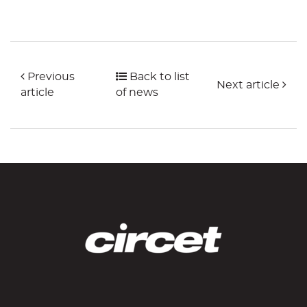
Previous
Back to list
Next article
article
of news