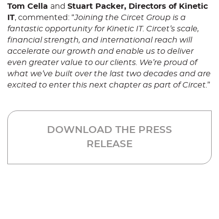
Tom Cella
and
Stuart Packer, Directors of Kinetic
IT
, commented: “
Joining the Circet Group is a
fantastic opportunity for Kinetic IT. Circet’s scale,
financial strength, and international reach will
accelerate our growth and enable us to deliver
even greater value to our clients. We’re proud of
what we’ve built over the last two decades and are
excited to enter this next chapter as part of Circet.
”
DOWNLOAD THE PRESS
RELEASE