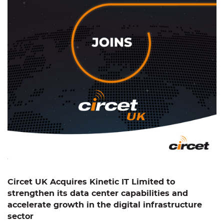
Circet UK Acquires Kinetic IT Limited to
strengthen its data center capabilities and
accelerate growth in the digital infrastructure
sector