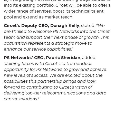
into its existing portfolio, Circet will be able to offer a
wider range of services, boost its technical talent
pool and extend its market reach.
Circet’s Deputy CEO, Donagh Kelly
, stated, “
We
are thrilled to welcome PS Networks into the Circet
team and support their next phase of growth. This
acquisition represents a strategic move to
enhance our service capabilities.
”
PS Networks’ CEO, Pauric Sheridan
, added,
"
Joining forces with Circet is a tremendous
opportunity for PS Networks to grow and achieve
new levels of success. We are excited about the
possibilities this partnership brings and look
forward to contributing to Circet’s vision of
delivering top-tier telecommunications and data
center solutions.
"