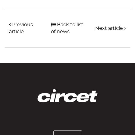
Previous
Back to list
Next article
article
of news