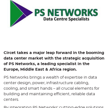
Circet takes a major leap forward in the booming
data center market with the strategic acquisition
of PS Networks, a leading specialist in the
Europe, Middle East & Africa region.
PS Networks brings a wealth of expertise in data
center design, power, infrastructure cabling,
cooling, and smart hands – all crucial elements for
building and maintaining efficient, reliable data
centers.
By integrating PS Networks' cutting-edge solutions