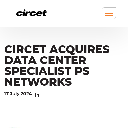
Cookies management panel
Go
Go
to
to
content
navigation
Show
/
hide
Menu
CIRCET ACQUIRES
DATA CENTER
SPECIALIST PS
NETWORKS
17 July 2024
Linkedin