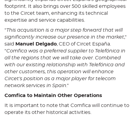
footprint. It also brings over 500 skilled employees
to the Circet team, enhancing its technical
expertise and service capabilities.
"
This acquisition is a major step forward that will
significantly increase our presence in the market
,"
said
Manuel Delgado
, CEO of Circet España.
"
Comfica was a preferred supplier to Telefónica in
all the regions that we will take over. Combined
with our existing relationship with Telefónica and
other customers, this operation will enhance
Circet's position as a major player for telecom
network services in Spain
."
Comfica to Maintain Other Operations
It is important to note that Comfica will continue to
operate its other historical activities.