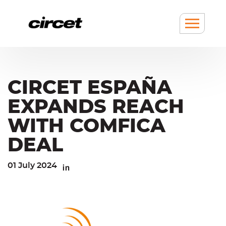
Cookies management panel
Go
Go
to
to
content
navigation
Show
/
hide
Menu
CIRCET ESPAÑA
EXPANDS REACH
WITH COMFICA
DEAL
01 July 2024
Linkedin