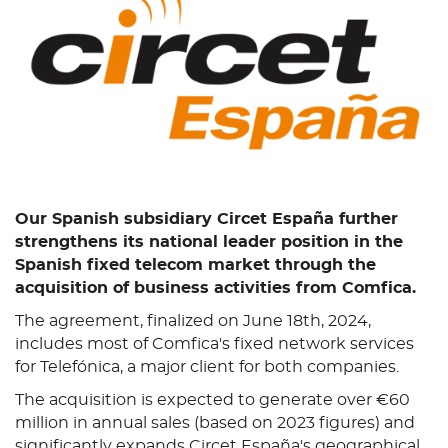
Our Spanish subsidiary Circet España further
strengthens its national leader position in the
Spanish fixed telecom market through the
acquisition of business activities from Comfica.
The agreement, finalized on June 18th, 2024,
includes most of Comfica's fixed network services
for Telefónica, a major client for both companies.
The acquisition is expected to generate over €60
million in annual sales (based on 2023 figures) and
significantly expands Circet España's geographical