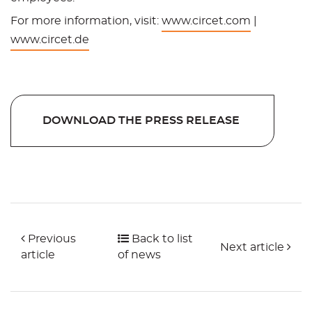
For more information, visit:
www.circet.com
|
www.circet.de
DOWNLOAD THE PRESS RELEASE
Previous
Back to list
Next article
article
of news