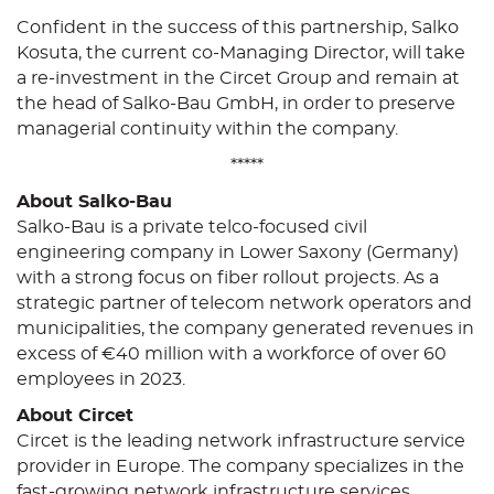
Confident in the success of this partnership, Salko
Kosuta, the current co-Managing Director, will take
a re-investment in the Circet Group and remain at
the head of Salko-Bau GmbH, in order to preserve
managerial continuity within the company.
*****
About Salko-Bau
Salko-Bau is a private telco-focused civil
engineering company in Lower Saxony (Germany)
with a strong focus on fiber rollout projects. As a
strategic partner of telecom network operators and
municipalities, the company generated revenues in
excess of €40 million with a workforce of over 60
employees in 2023.
About Circet
Circet is the leading network infrastructure service
provider in Europe. The company specializes in the
fast-growing network infrastructure services