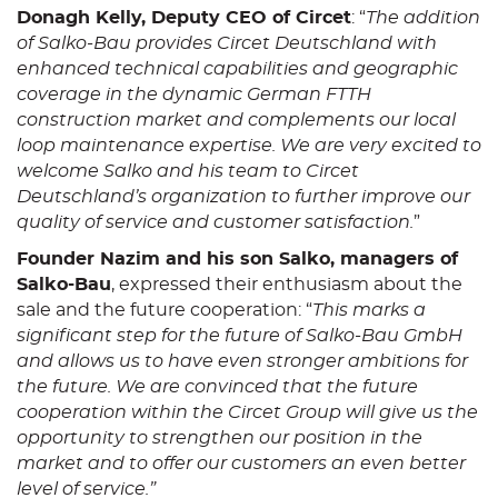
Donagh Kelly, Deputy CEO of Circet
: “
The addition
of Salko-Bau provides Circet Deutschland with
enhanced technical capabilities and geographic
coverage in the dynamic German FTTH
construction market and complements our local
loop maintenance expertise. We are very excited to
welcome Salko and his team to Circet
Deutschland’s organization to further improve our
quality of service and customer satisfaction.
”
Founder Nazim and his son Salko, managers of
Salko-Bau
, expressed their enthusiasm about the
sale and the future cooperation: “
This marks a
significant step for the future of Salko-Bau GmbH
and allows us to have even stronger ambitions for
the future. We are convinced that the future
cooperation within the Circet Group will give us the
opportunity to strengthen our position in the
market and to offer our customers an even better
level of service.”