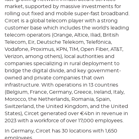
market, supported by massive investments for
rolling out fixed and mobile super-fast broadband.
Circet is a global telecom player with a strong
customer base which includes the world's leading
telecom operators (Orange, Altice, Iliad, British
Telecom, Eir, Deutsche Telekom, Telefónica,
Vodafone, Proximus, KPN, TIM, Open Fiber, AT&T,
Verizon, among others), local authorities and
companies specializing in rural deployment to
bridge the digital divide, and key government-
owned and private companies that own
infrastructure. With operations in 13 countries
(Belgium, France, Germany, Greece, Ireland, Italy,
Morocco, the Netherlands, Romania, Spain,
Switzerland, the United Kingdom, and the United
States), Circet generated over €4bn in revenue in
2023 with a workforce of over 17,000 employees.
In Germany, Circet has 30 locations with 1,650
employees.