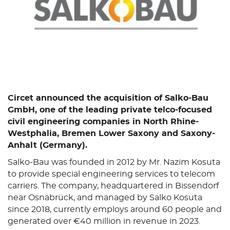
Circet announced the acquisition of Salko-Bau
GmbH, one of the leading private telco-focused
civil engineering companies in North Rhine-
Westphalia, Bremen Lower Saxony and Saxony-
Anhalt (Germany).
Salko-Bau was founded in 2012 by Mr. Nazim Kosuta
to provide special engineering services to telecom
carriers. The company, headquartered in Bissendorf
near Osnabrück, and managed by Salko Kosuta
since 2018, currently employs around 60 people and
generated over €40 million in revenue in 2023.