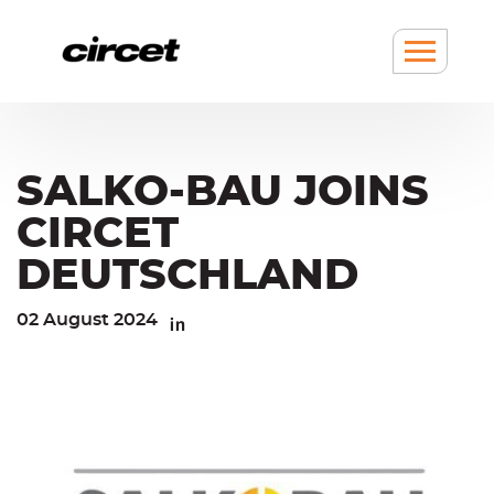
Cookies management panel
Go
Go
to
to
content
navigation
Show
/
hide
Menu
SALKO-BAU JOINS
CIRCET
DEUTSCHLAND
02 August 2024
Linkedin